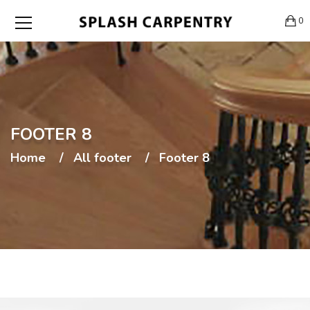
0
FOOTER 8
Home
All footer
Footer 8