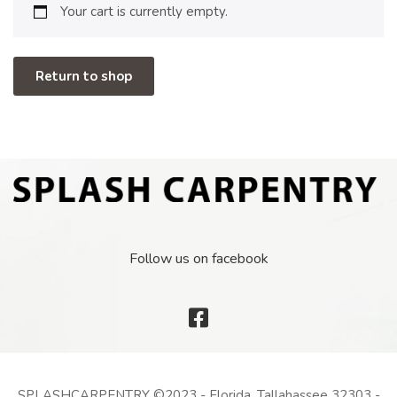
Your cart is currently empty.
Return to shop
Follow us on facebook
SPLASHCARPENTRY ©2023 - Florida, Tallahassee 32303 -