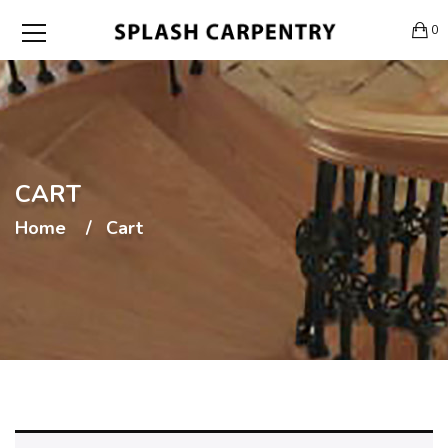
0
CART
Home
Cart